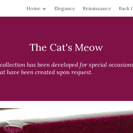
Home
Elegance
Renaissance
Back 
ip to main content
Skip to navigat
The Cat's Meow
ollection has been developed for special occasions.
at have been created upon request.