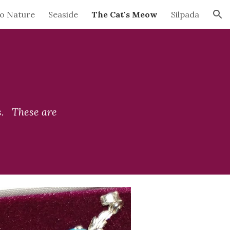
to Nature
Seaside
The Cat's Meow
Silpada
ion
   These are 