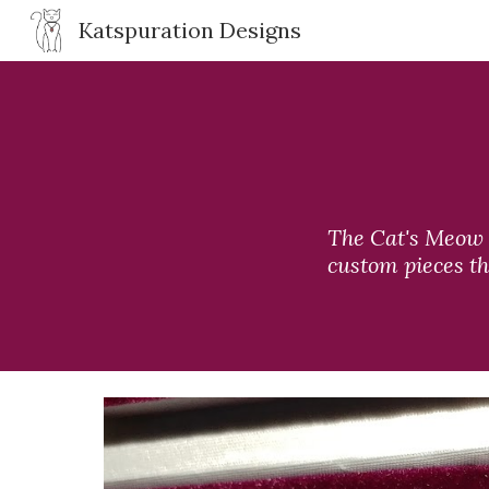
Katspuration Designs
Sk
The Cat's Meow c
custom pieces th