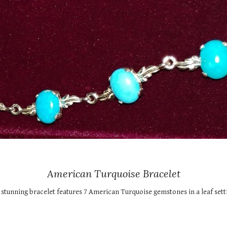
American Turquoise Bracelet
 stunning bracelet features 7 American Turquoise gemstones in a leaf settin