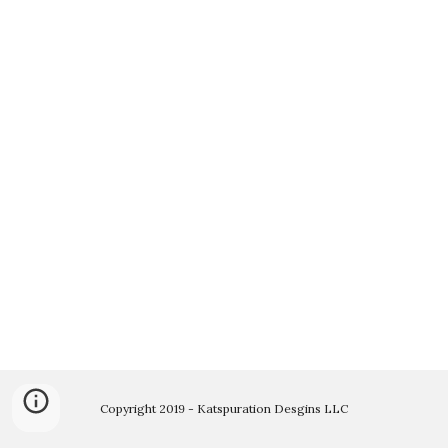
Copyright 2019 - Katspuration Desgins LLC