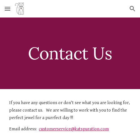
Skip to main content
Skip to navigation
Contact Us
If you have any questions or don't see what you are looking for, 
please contact us.   We are willing to work with you to find the 
perfect jewel for a purrfect day !!!   
Email address:  
customerservice@katspuration.com