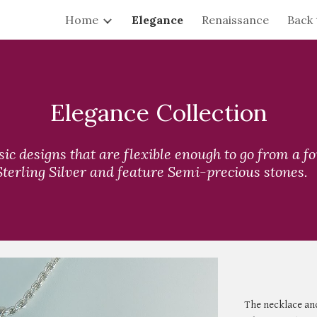
Home
Elegance
Renaissance
Back 
ip to main content
Skip to navigat
Elegance Collection
ssic designs that are flexible enough to go from a f
 Sterling Silver and feature Semi-precious stones.
The necklace and 