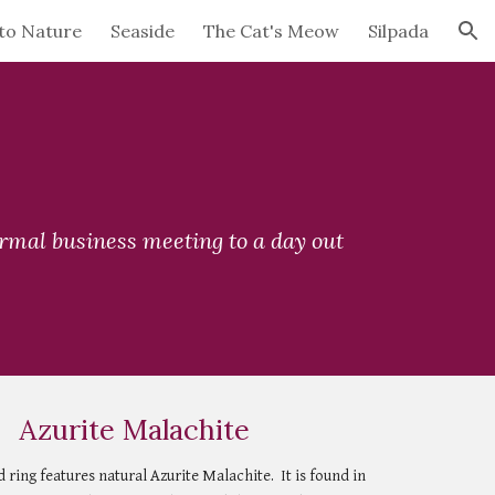
to Nature
Seaside
The Cat's Meow
Silpada
ion
ormal business meeting to a day out 
Azurite Malachite
ring features natural Azurite Malachite.  It is found in 