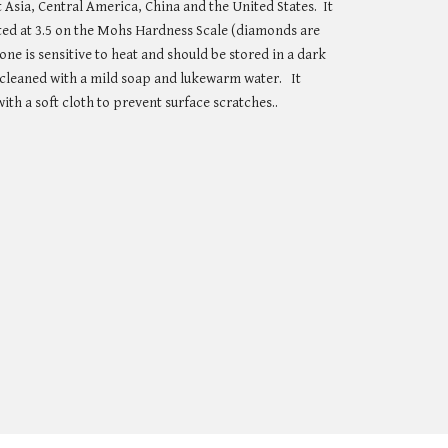
 Asia, Central America, China and the United States.  It 
rated at 3.5 on the Mohs Hardness Scale (diamonds are 
tone is sensitive to heat and should be stored in a dark 
e cleaned with a mild soap and lukewarm water.   It 
ith a soft cloth to prevent surface scratches..   