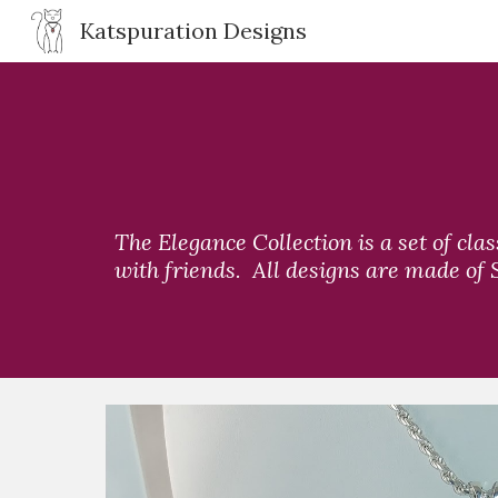
Katspuration Designs
Sk
The Elegance Collection is a set of cla
with friends.  All designs are made of