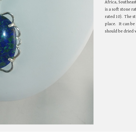
Africa, Southeast
is a soft stone 
rated 10).  The s
place.   It can b
should be dried w